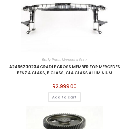
Body Parts
,
Mercedes Benz
A2466200234 CRADLE CROSS MEMBER FOR MERCEDES
BENZ A CLASS, B CLASS, CLA CLASS ALLIMINIUM
R
2,999.00
Add to cart