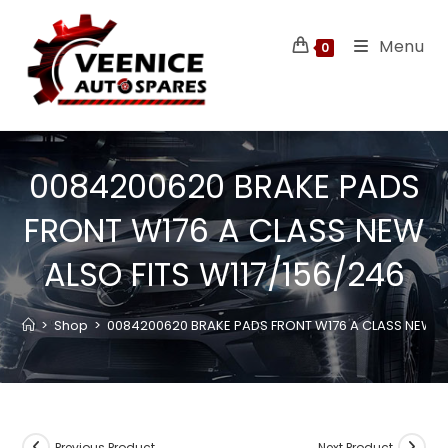
Menu
0
0084200620 BRAKE PADS
FRONT W176 A CLASS NEW
ALSO FITS W117/156/246
>
Shop
>
0084200620 BRAKE PADS FRONT W176 A CLASS NEW AL
Previous Product
Next Product