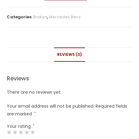
Categories:
Brakes
,
Mercedes Benz
REVIEWS (0)
Reviews
There are no reviews yet.
Your email address will not be published.
Required fields
are marked
*
Your rating
*