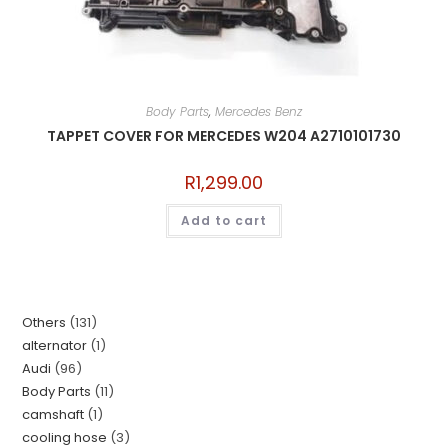
Body Parts
,
Mercedes Benz
TAPPET COVER FOR MERCEDES W204 A2710101730
R
1,299.00
Add to cart
Others
131
alternator
1
Audi
96
Body Parts
11
camshaft
1
cooling hose
3