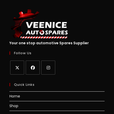
Your one stop automotive Spares Supplier
Follow Us
Quick Links
Home
Shop