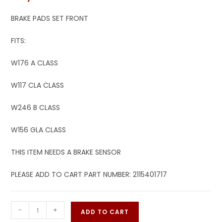
BRAKE PADS SET FRONT
FITS:
W176 A CLASS
W117 CLA CLASS
W246 B CLASS
W156 GLA CLASS
THIS ITEM NEEDS A BRAKE SENSOR
PLEASE ADD TO CART PART NUMBER: 2115401717
-
+
ADD TO CART