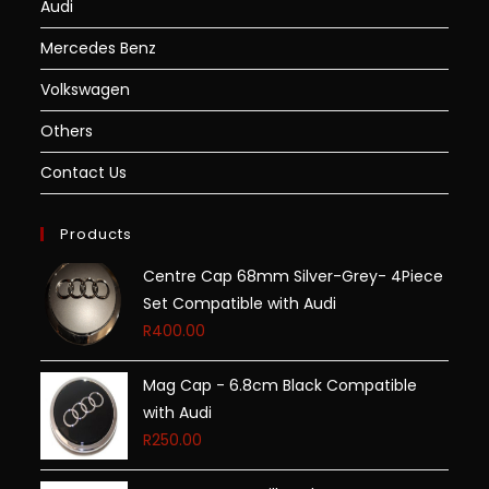
Audi
Mercedes Benz
Volkswagen
Others
Contact Us
Products
Centre Cap 68mm Silver-Grey- 4Piece
Set Compatible with Audi
R
400.00
Mag Cap - 6.8cm Black Compatible
with Audi
R
250.00