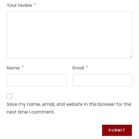
Your review
*
Name
*
Email
*
Save my name, email, and website in this browser for the
next time I comment.