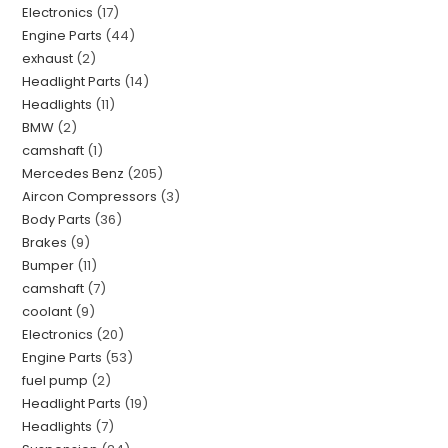
Electronics
17
Engine Parts
44
exhaust
2
Headlight Parts
14
Headlights
11
BMW
2
camshaft
1
Mercedes Benz
205
Aircon Compressors
3
Body Parts
36
Brakes
9
Bumper
11
camshaft
7
coolant
9
Electronics
20
Engine Parts
53
fuel pump
2
Headlight Parts
19
Headlights
7