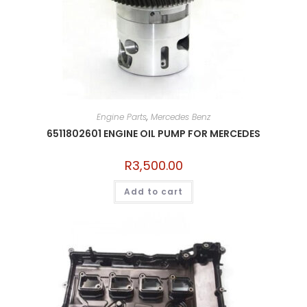
Engine Parts
,
Mercedes Benz
6511802601 ENGINE OIL PUMP FOR MERCEDES
R
3,500.00
Add to cart