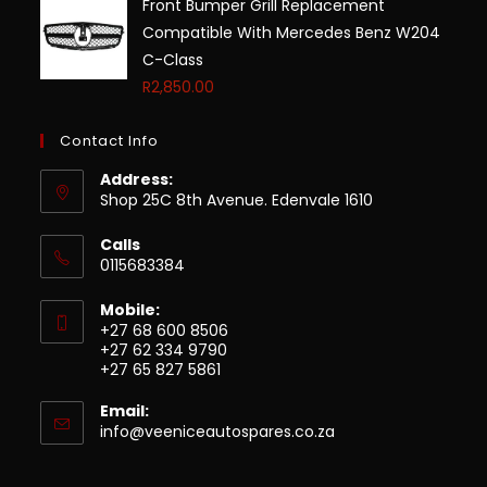
Front Bumper Grill Replacement
Compatible With Mercedes Benz W204
C-Class
R
2,850.00
Contact Info
Address:
Shop 25C 8th Avenue. Edenvale 1610
Calls
0115683384
Mobile:
+27 68 600 8506
+27 62 334 9790
+27 65 827 5861
Email:
info@veeniceautospares.co.za