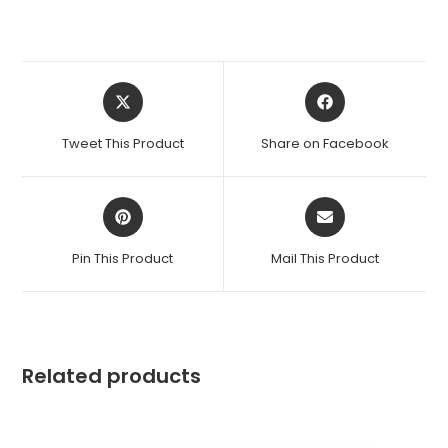
Tweet This Product
Share on Facebook
Pin This Product
Mail This Product
Related products