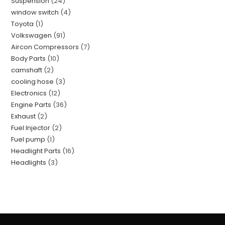
Suspension
24
window switch
4
Toyota
1
Volkswagen
91
Aircon Compressors
7
Body Parts
10
camshaft
2
cooling hose
3
Electronics
12
Engine Parts
36
Exhaust
2
Fuel Injector
2
Fuel pump
1
Headlight Parts
16
Headlights
3