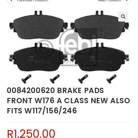
0084200620 BRAKE PADS
FRONT W176 A CLASS NEW ALSO
FITS W117/156/246
R
1,250.00