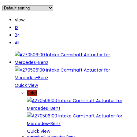
View:
12
24
All
Quick View
Sale!
Quick View
camshaft
,
Mercedes Benz