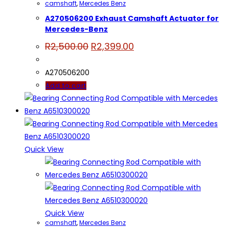
camshaft
,
Mercedes Benz
A270506200 Exhaust Camshaft Actuator for
Mercedes-Benz
Original
Current
R
2,500.00
R
2,399.00
price
price
was:
is:
R2,500.00.
R2,399.00.
A270506200
Add to cart
Quick View
Quick View
camshaft
,
Mercedes Benz