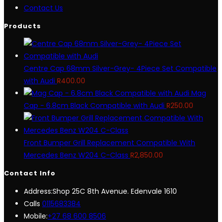
Contact Us
Products
Centre Cap 68mm Silver-Grey- 4Piece Set Compatible
with Audi
R
400.00
Mag
Cap - 6.8cm Black Compatible with Audi
R
250.00
Front Bumper Grill Replacement Compatible With
Mercedes Benz W204 C-Class
R
2,850.00
Contact Info
Address:
Shop 25C 8th Avenue. Edenvale 1610
Opens
Calls
0115683384
in
Mobile:
+27 68 600 8506