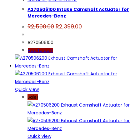
A270506100 Intake Camshaft Actuator for
Mercedes-Benz
Original
Current
R
2,500.00
R
2,399.00
price
price
was:
is:
R2,500.00.
R2,399.00.
A270506100
Add to cart
Quick View
Sale!
Quick View