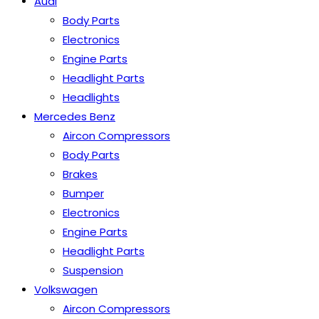
Audi
Body Parts
Electronics
Engine Parts
Headlight Parts
Headlights
Mercedes Benz
Aircon Compressors
Body Parts
Brakes
Bumper
Electronics
Engine Parts
Headlight Parts
Suspension
Volkswagen
Aircon Compressors