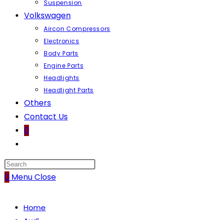
Suspension
Volkswagen
Aircon Compressors
Electronics
Body Parts
Engine Parts
Headlights
Headlight Parts
Others
Contact Us
0
Toggle
website
search
0
Menu
Close
Home