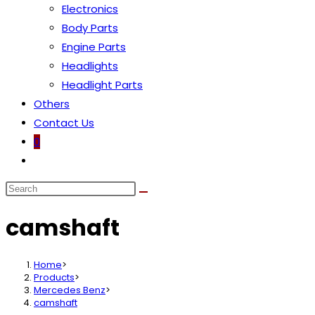
Electronics
Body Parts
Engine Parts
Headlights
Headlight Parts
Others
Contact Us
0
Toggle
website
search
camshaft
Home
>
Products
>
Mercedes Benz
>
camshaft