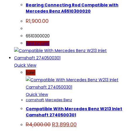
Bearing Connecting Rod Compatible with
Mercedes Benz A6510300020
R
1,900.00
6510300020
Add to cart
Quick View
Sale!
Quick View
camshaft
,
Mercedes Benz
Compatible With Mercedes Benz W213 Inlet
Camshaft 2740500301
Original
Current
R
4,000.00
R
3,899.00
price
price