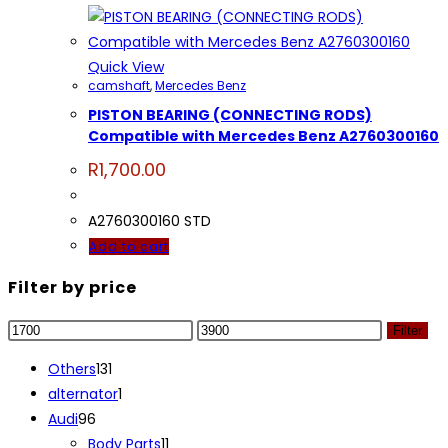
Quick View
camshaft
,
Mercedes Benz
PISTON BEARING (CONNECTING RODS)
Compatible with Mercedes Benz A2760300160
R
1,700.00
A2760300160 STD
Add to cart
Filter by price
Min
Max
Filter
price
price
131
Others
131
products
1
alternator
1
96
product
Audi
96
products
11
Body Parts
11