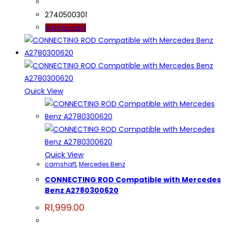
was:
is:
R4,000.00.
R3,899.00.
2740500301
Add to cart
Quick View
Quick View
camshaft
,
Mercedes Benz
CONNECTING ROD Compatible with Mercedes
Benz A2780300620
R
1,999.00