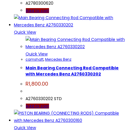
A2780300620
Add to cart
Quick View
Quick View
camshaft
,
Mercedes Benz
Main Bearing Connecting Rod Compatible
with Mercedes Benz A2760330202
R
1,800.00
A2760330202 STD
Add to cart
Quick View