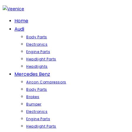
Skip
to
content
Home
Audi
Body Parts
Electronics
Engine Parts
Headlight Parts
Headlights
Mercedes Benz
Aircon Compressors
Body Parts
Brakes
Bumper
Electronics
Engine Parts
Headlight Parts