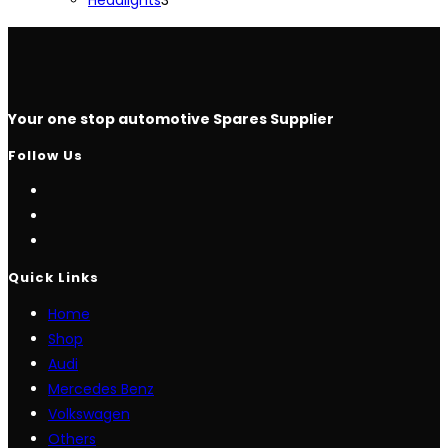
products
Your one stop automotive Spares Supplier
Follow Us
Opens
in
Opens
a
in
Opens
new
a
in
Quick Links
tab
new
a
Home
tab
new
Shop
tab
Audi
Mercedes Benz
Volkswagen
Others