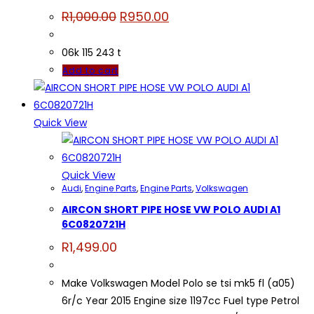
Original
Current
R
1,000.00
R
950.00
price
price
was:
is:
R1,000.00.
R950.00.
06k 115 243 t
Add to cart
Quick View
Quick View
Audi
,
Engine Parts
,
Engine Parts
,
Volkswagen
AIRCON SHORT PIPE HOSE VW POLO AUDI A1
6C0820721H
R
1,499.00
Make Volkswagen Model Polo se tsi mk5 fl (a05)
6r/c Year 2015 Engine size 1197cc Fuel type Petrol