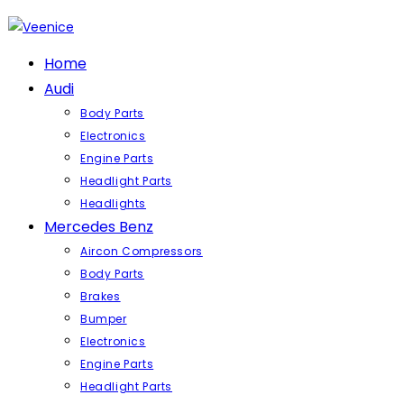
Skip
to
content
Home
Audi
Body Parts
Electronics
Engine Parts
Headlight Parts
Headlights
Mercedes Benz
Aircon Compressors
Body Parts
Brakes
Bumper
Electronics
Engine Parts
Headlight Parts