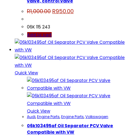
valve, control valve
Original
Current
R
1,000.00
R
950.00
price
price
was:
is:
R1,000.00.
R950.00.
06K 115 243
Add to cart
Quick View
Quick View
Audi
,
Engine Parts
,
Engine Parts
,
Volkswagen
06k103495af Oil Separator PCV Valve
Compatible with VW