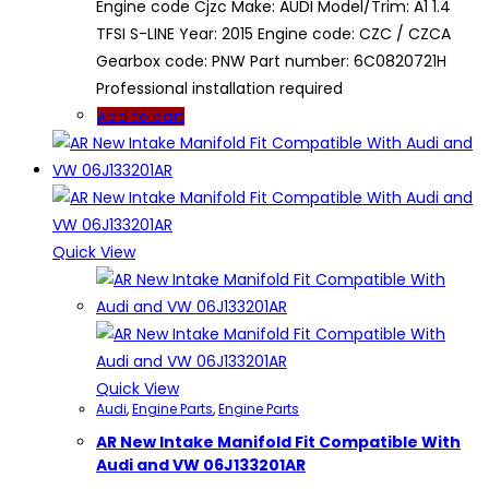
Engine code Cjzc Make: AUDI Model/Trim: A1 1.4
TFSI S-LINE Year: 2015 Engine code: CZC / CZCA
Gearbox code: PNW Part number: 6C0820721H
Professional installation required
Add to cart
Quick View
Quick View
Audi
,
Engine Parts
,
Engine Parts
AR New Intake Manifold Fit Compatible With
Audi and VW 06J133201AR