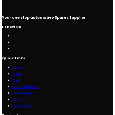
Your one stop automotive Spares Supplier
Follow Us
Opens
in
Opens
a
in
Opens
new
a
in
Quick Links
tab
new
a
Home
tab
new
Shop
tab
Audi
Mercedes Benz
Volkswagen
Others
Contact Us