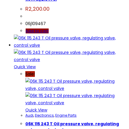
R
2,200.00
06j109467
Add to cart
Quick View
Sale!
Quick View
Audi
,
Electronics
,
Engine Parts
06K 115 243 T Oil pressure valve, regulating