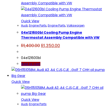
Quick View
Audi
,
Engine Parts
,
Engine Parts
,
Volkswagen
04e121600bl Cooling Pump Engine
Thermostat Assembly Compatible with VW
Original
Current
R
1,400.00
R
1,350.00
price
price
was:
is:
R1,400.00.
R1,350.00.
04e121600bl
Add to cart
Quick View
Quick View
Audi
,
Engine Parts