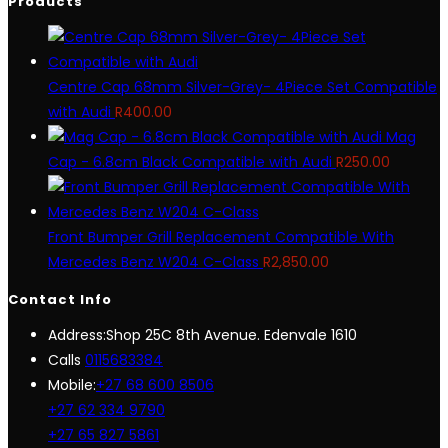
Products
Centre Cap 68mm Silver-Grey- 4Piece Set Compatible
with Audi
R
400.00
Mag
Cap - 6.8cm Black Compatible with Audi
R
250.00
Front Bumper Grill Replacement Compatible With
Mercedes Benz W204 C-Class
R
2,850.00
Contact Info
Address:
Shop 25C 8th Avenue. Edenvale 1610
Opens
Calls
0115683384
in
Mobile:
+27 68 600 8506
your
+27 62 334 9790
application
+27 65 827 5861