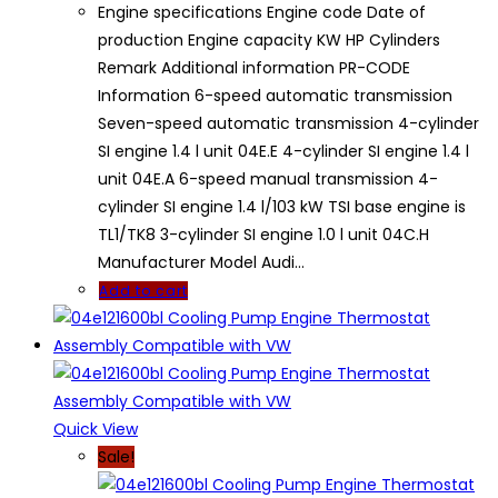
Engine specifications Engine code Date of
production Engine capacity KW HP Cylinders
Remark Additional information PR-CODE
Information 6-speed automatic transmission
Seven-speed automatic transmission 4-cylinder
SI engine 1.4 l unit 04E.E 4-cylinder SI engine 1.4 l
unit 04E.A 6-speed manual transmission 4-
cylinder SI engine 1.4 l/103 kW TSI base engine is
TL1/TK8 3-cylinder SI engine 1.0 l unit 04C.H
Manufacturer Model Audi…
Add to cart
Quick View
Sale!