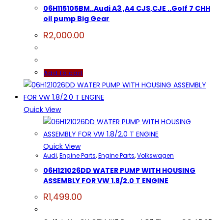
06H115105BM..Audi A3 ,A4 CJS,CJE ..Golf 7 CHH
oil pump Big Gear
R
2,000.00
Add to cart
Quick View
Quick View
Audi
,
Engine Parts
,
Engine Parts
,
Volkswagen
06H121026DD WATER PUMP WITH HOUSING
ASSEMBLY FOR VW 1.8/2.0 T ENGINE
R
1,499.00