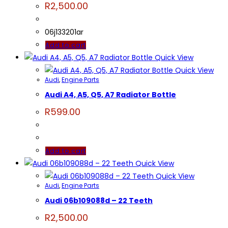
R
2,500.00
06j133201ar
Add to cart
Quick View
Quick View
Audi
,
Engine Parts
Audi A4, A5, Q5, A7 Radiator Bottle
R
599.00
Add to cart
Quick View
Quick View
Audi
,
Engine Parts
Audi 06b109088d – 22 Teeth
R
2,500.00