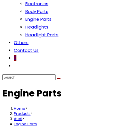
Electronics
Body Parts
Engine Parts
Headlights
Headlight Parts
Others
Contact Us
0
Toggle
website
search
Engine Parts
Home
>
Products
>
Audi
>
Engine Parts