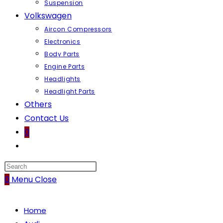
Suspension
Volkswagen
Aircon Compressors
Electronics
Body Parts
Engine Parts
Headlights
Headlight Parts
Others
Contact Us
0
Toggle
website
search
0
Menu
Close
Home