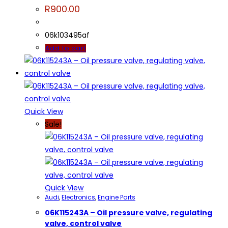
R
900.00
06k103495af
Add to cart
Quick View
Sale!
Quick View
Audi
,
Electronics
,
Engine Parts
06K115243A – Oil pressure valve, regulating
valve, control valve