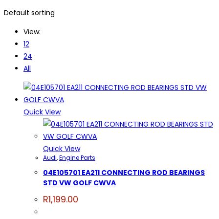
Default sorting
View:
12
24
All
Quick View
Quick View
Audi
,
Engine Parts
04E105701 EA211 CONNECTING ROD BEARINGS
STD VW GOLF CWVA
R
1,199.00