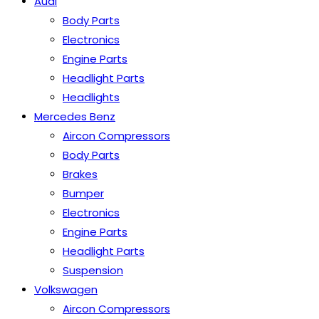
Audi
Body Parts
Electronics
Engine Parts
Headlight Parts
Headlights
Mercedes Benz
Aircon Compressors
Body Parts
Brakes
Bumper
Electronics
Engine Parts
Headlight Parts
Suspension
Volkswagen
Aircon Compressors