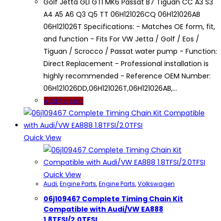
Golf Jetta GLI GTI MK6 Passat B7 Tiguan CC A3 S3
A4 A5 A6 Q3 Q5 TT 06H121026CQ 06H121026AB
06H121026T Specifications: - Matches OE form, fit,
and function - Fits For VW Jetta / Golf / Eos /
Tiguan / Scrocco / Passat water pump - Function:
Direct Replacement - Professional installation is
highly recommended - Reference OEM Number:
06H121026DD,06H121026T,06H121026AB,…
Add to cart
Quick View
Quick View
Audi
,
Engine Parts
,
Engine Parts
,
Volkswagen
06j109467 Complete Timing Chain Kit
Compatible with Audi/VW EA888
1.8TFSI/2.0TFSI