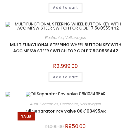
Add to cart
Electronics
,
Volkswagen
MULTIFUNCTIONAL STEERING WHEEL BUTTON KEY WITH
ACC MFSW STEER SWITCH FOR GOLF 7 5G0959442
R
2,999.00
Add to cart
Audi
,
Electronics
,
Electronics
,
Volkswagen
Oil Separator Pcv Valve 06K103495AR
SALE!
R
950.00
R
1,000.00