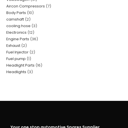
Aircon Compressors
7
Body Parts
10
camshaft
2
cooling hose
3
Electronics
12
Engine Parts
36
Exhaust
2
Fuel Injector
2
Fuel pump
1
Headlight Parts
16
Headlights
3
Your one stop automotive Spares Supplier