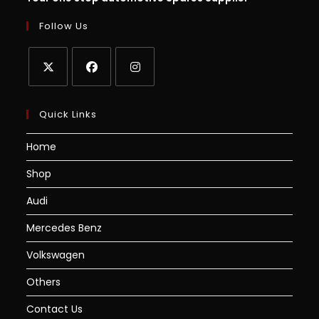
Follow Us
Quick Links
Home
Shop
Audi
Mercedes Benz
Volkswagen
Others
Contact Us