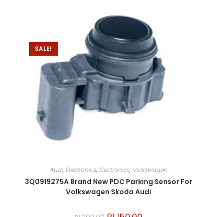
SALE!
Audi
,
Electronics
,
Electronics
,
Volkswagen
3Q0919275A Brand New PDC Parking Sensor For
Volkswagen Skoda Audi
R
1,150.00