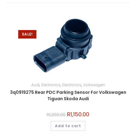
SALE!
Audi
,
Electronics
,
Electronics
,
Volkswagen
3q0919275 Rear PDC Parking Sensor For Volkswagen
Tiguan Skoda Audi
R
1,150.00
R
1,200.00
Add to cart