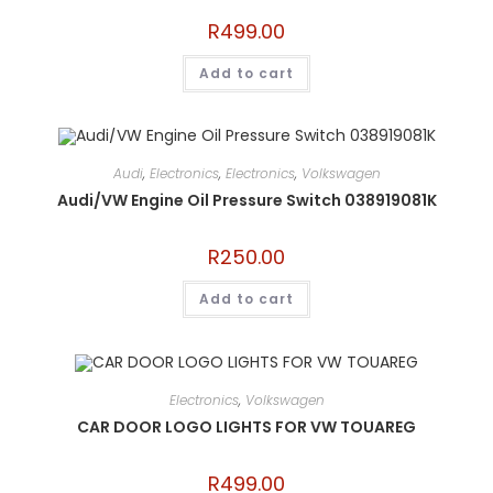
R
499.00
Add to cart
Audi
,
Electronics
,
Electronics
,
Volkswagen
Audi/VW Engine Oil Pressure Switch 038919081K
R
250.00
Add to cart
Electronics
,
Volkswagen
CAR DOOR LOGO LIGHTS FOR VW TOUAREG
R
499.00