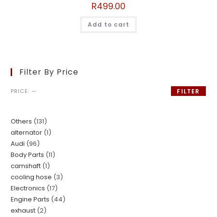
R
499.00
Add to cart
Filter By Price
PRICE:
—
FILTER
Others
131
alternator
1
Audi
96
Body Parts
11
camshaft
1
cooling hose
3
Electronics
17
Engine Parts
44
exhaust
2