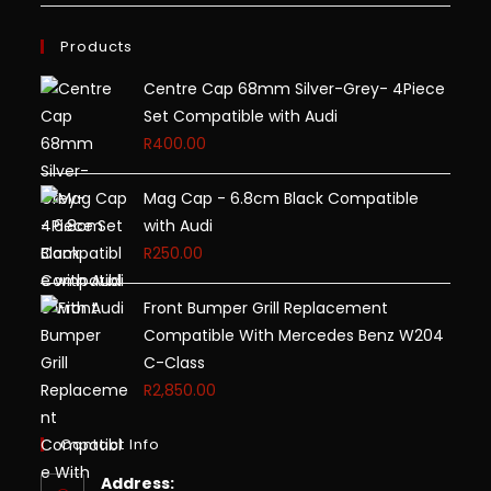
Products
Centre Cap 68mm Silver-Grey- 4Piece
Set Compatible with Audi
R
400.00
Mag Cap - 6.8cm Black Compatible
with Audi
R
250.00
Front Bumper Grill Replacement
Compatible With Mercedes Benz W204
C-Class
R
2,850.00
Contact Info
Address: