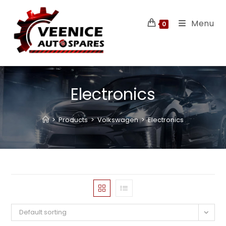
Menu
0
Electronics
>
Products
>
Volkswagen
>
Electronics
Default sorting