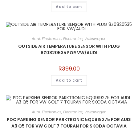
Add to cart
Audi
,
Electronics
,
Electronics
,
Volkswagen
OUTSIDE AIR TEMPERATURE SENSOR WITH PLUG
8Z0820535 FOR VW/AUDI
R
399.00
Add to cart
Audi
,
Electronics
,
Electronics
,
Volkswagen
PDC PARKING SENSOR PARKTRONIC 5Q0919275 FOR AUDI
A3 Q5 FOR VW GOLF 7 TOURAN FOR SKODA OCTAVIA