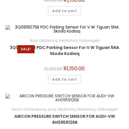
R
1,200.00
Add to cart
Audi
,
Electronics
,
Electronics
,
Volkswagen
3Q0919275B PDC Parking Sensor For V W Tiguan 5NA
SALE!
Skoda Kodiaq
R
1,150.00
R
1,200.00
Add to cart
Aircon Compressors
,
Audi
,
Electronics
,
Electronics
,
Volkswagen
AIRCON PRESSURE SWITCH SENSOR FOR AUDI-VW
4H0959126B