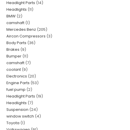
Headlight Parts
14
Headlights
11
BMW
2
camshaft
1
Mercedes Benz
205
Aircon Compressors
3
Body Parts
36
Brakes
9
Bumper
11
camshaft
7
coolant
9
Electronics
20
Engine Parts
53
fuel pump
2
Headlight Parts
19
Headlights
7
Suspension
24
window switch
4
Toyota
1
Volkswagen
91