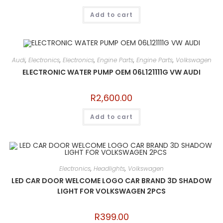
Add to cart
Audi
,
Electronics
,
Electronics
,
Engine Parts
,
Engine Parts
,
Volkswagen
ELECTRONIC WATER PUMP OEM 06L121111G VW AUDI
R
2,600.00
Add to cart
Electronics
,
Headlights
,
Volkswagen
LED CAR DOOR WELCOME LOGO CAR BRAND 3D SHADOW
LIGHT FOR VOLKSWAGEN 2PCS
R
399.00