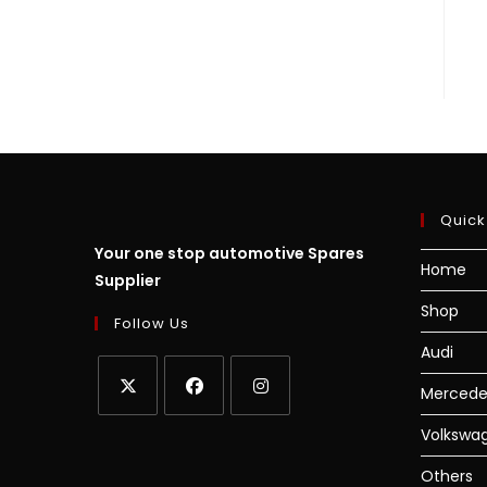
Quick
Your one stop automotive Spares
Home
Supplier
Shop
Follow Us
Audi
Mercede
Volkswa
Others