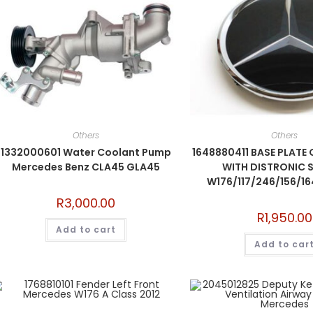
Others
Others
1332000601 Water Coolant Pump
1648880411 BASE PLATE 
Mercedes Benz CLA45 GLA45
WITH DISTRONIC 
W176/117/246/156/16
R
3,000.00
R
1,950.00
Add to cart
Add to car