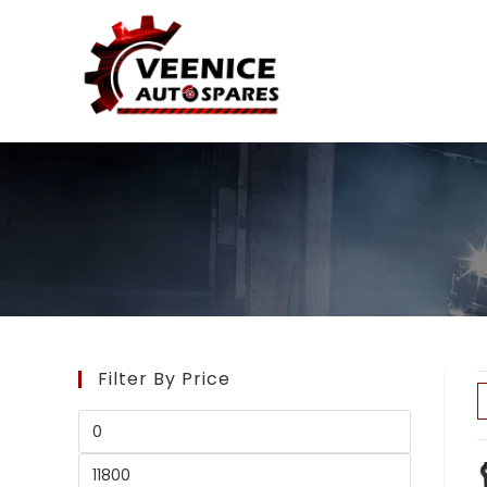
Filter By Price