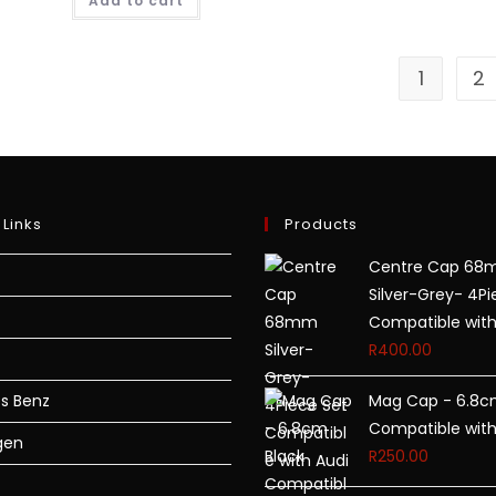
Add to cart
1
2
 Links
Products
Centre Cap 6
Silver-Grey- 4Pi
Compatible with
R
400.00
s Benz
Mag Cap - 6.8c
Compatible with
gen
R
250.00