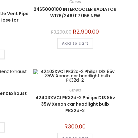
Others
2465000100 INTERCOOLER RADIATOR
le Vent Pipe
W176/246/117/156 NEW
 Hose for
R
2,900.00
R
3,200.00
Add to cart
t
Others
enz Exhaust
42403XVC1 PK32d-2 Philips D1S 85v
35W Xenon car headlight bulb
PK32d-2
R
300.00
t