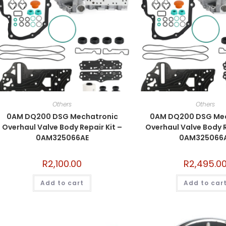
Others
Others
0AM DQ200 DSG Mechatronic
0AM DQ200 DSG Mec
Overhaul Valve Body Repair Kit –
Overhaul Valve Body R
0AM325066AE
0AM325066
R
2,100.00
R
2,495.0
Add to cart
Add to car