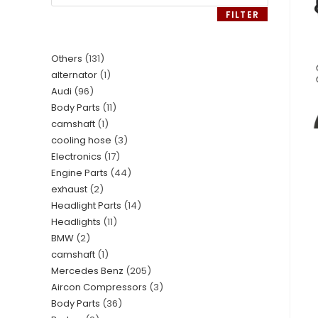
FILTER
Others
131
alternator
1
Audi
96
Body Parts
11
camshaft
1
cooling hose
3
Electronics
17
Engine Parts
44
exhaust
2
Headlight Parts
14
Headlights
11
BMW
2
camshaft
1
Mercedes Benz
205
Aircon Compressors
3
Body Parts
36