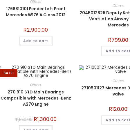
Others
Others
1768810101 Fender Left Front
2045012825 Deputy Kett
Mercedes W176 A Class 2012
Ventilation Airway
Mercedes
R
2,900.00
R
799.00
Add to cart
Add to car
SALE!
Others
Others
2710501127 Mercedes B
270 910 STD Main Bearings
valve
Compatible with Mercedes-Benz
A270 Engine
R
120.00
R
1,300.00
R
1,550.00
Add to car