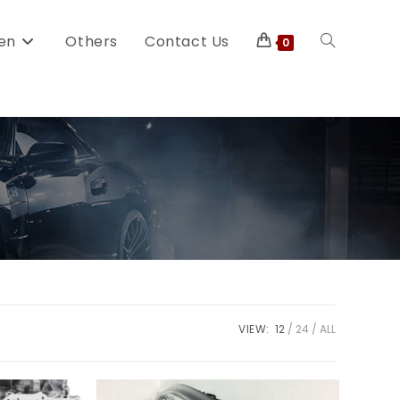
en
Others
Contact Us
0
VIEW:
12
24
ALL