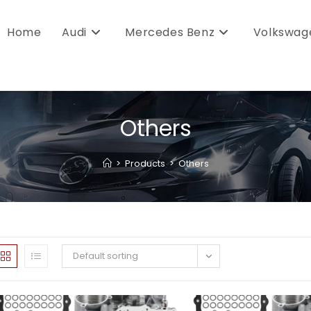
Home
Audi
Mercedes Benz
Volkswag
Others
>
Products
>
Others
Default sorting