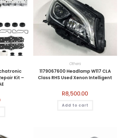
Others
hatronic
1179067600 Headlamp W117 CLA
epair Kit –
Class RHS Used Xenon Intelligent
AE
R
8,500.00
0
Add to cart
t