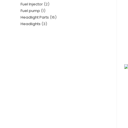
Fuel Injector
2
Fuel pump
1
Headlight Parts
16
Headlights
3