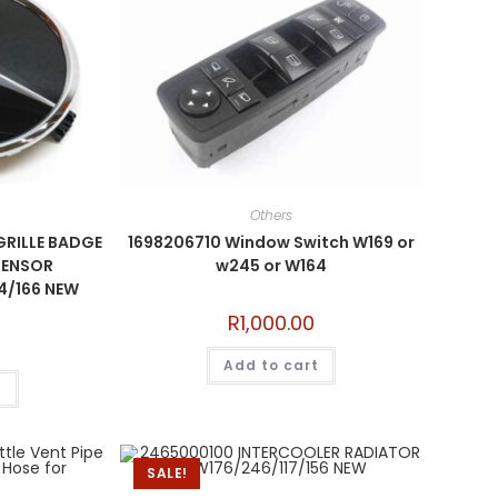
Others
GRILLE BADGE
1698206710 Window Switch W169 or
SENSOR
w245 or W164
4/166 NEW
R
1,000.00
Add to cart
t
SALE!