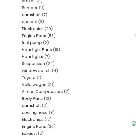
Brakes
9
Bumper
11
camshaft
7
coolant
9
Electronics
20
Engine Parts
53
fuel pump
2
Headlight Parts
19
Headlights
7
Suspension
24
window switch
4
Toyota
1
Volkswagen
91
Aircon Compressors
7
Body Parts
10
camshaft
2
cooling hose
3
Electronics
12
Engine Parts
36
Exhaust
2