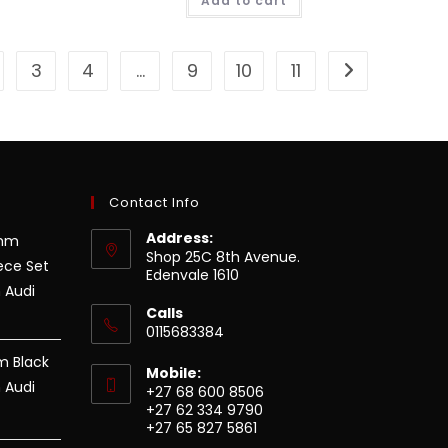
Add to cart
3
4
…
9
10
11
Contact Info
Address:
8mm
Shop 25C 8th Avenue.
ece Set
Edenvale 1610
 Audi
Calls
0115683384
m Black
Mobile:
 Audi
+27 68 600 8506
+27 62 334 9790
+27 65 827 5861