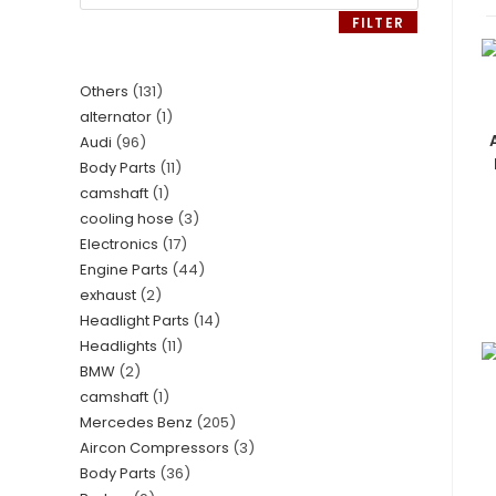
FILTER
Others
131
alternator
1
Audi
96
Body Parts
11
camshaft
1
cooling hose
3
Electronics
17
Engine Parts
44
exhaust
2
Headlight Parts
14
Headlights
11
BMW
2
camshaft
1
Mercedes Benz
205
Aircon Compressors
3
Body Parts
36