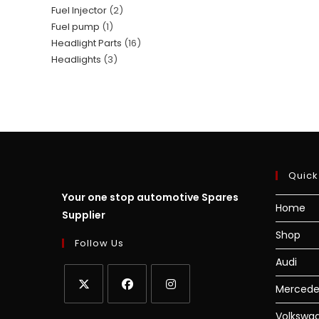
Fuel Injector
2
Fuel pump
1
Headlight Parts
16
Headlights
3
Quick
Your one stop automotive Spares
Home
Supplier
Shop
Follow Us
Audi
Mercede
Volkswa