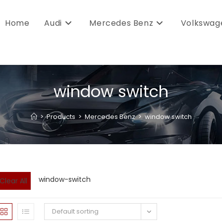
Home
Audi
Mercedes Benz
Volkswag
window switch
>
Products
>
Mercedes Benz
>
window switch
window-switch
Clear All
Default sorting