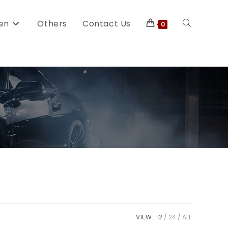
en
Others
Contact Us
0
VIEW:
12
24
ALL