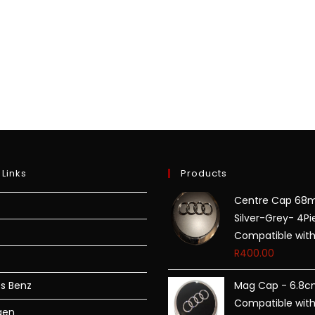
 Links
Products
Centre Cap 6
Silver-Grey- 4Pi
Compatible with
R
400.00
s Benz
Mag Cap - 6.8c
Compatible with
gen