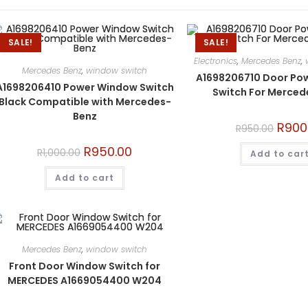
SALE!
SALE!
Electronics
,
Mercedes Benz
,
Mercedes Benz
,
window switch
A1698206710 Door Po
A1698206410 Power Window Switch
Switch For Merce
Black Compatible with Mercedes-
Benz
R
900
R
950.00
R
950.00
R
1,000.00
Add to car
Add to cart
Mercedes Benz
,
window switch
Front Door Window Switch for
MERCEDES A1669054400 W204