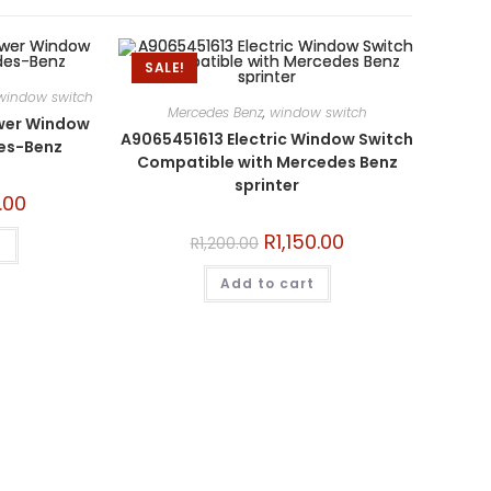
SALE!
window switch
Mercedes Benz
,
window switch
wer Window
A9065451613 Electric Window Switch
des-Benz
Compatible with Mercedes Benz
sprinter
.00
R
1,150.00
R
1,200.00
t
Add to cart