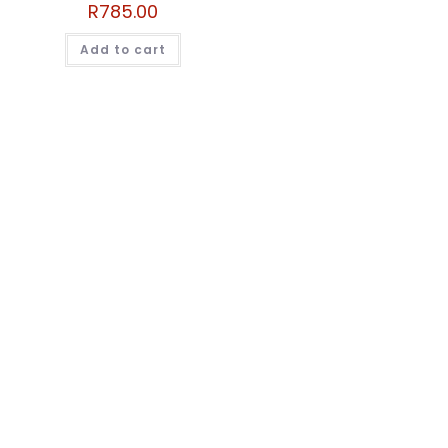
R
785.00
Add to cart