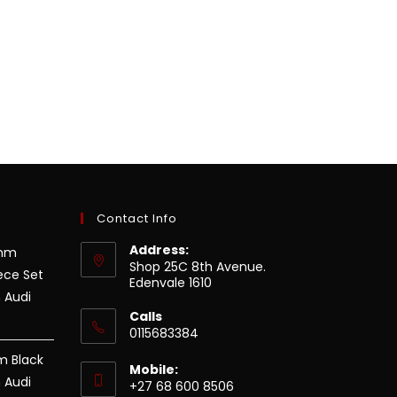
Contact Info
Address:
8mm
Shop 25C 8th Avenue.
ece Set
Edenvale 1610
 Audi
Calls
0115683384
m Black
Mobile:
 Audi
+27 68 600 8506