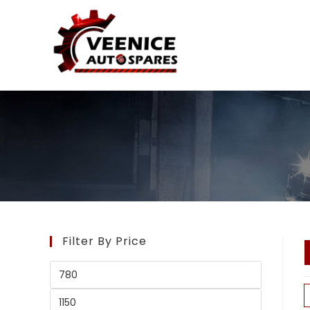
Filter By Price