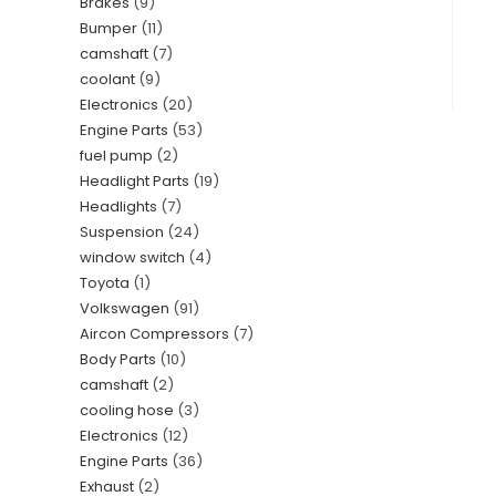
Brakes
9
Bumper
11
camshaft
7
coolant
9
Electronics
20
Engine Parts
53
fuel pump
2
Headlight Parts
19
Headlights
7
Suspension
24
window switch
4
Toyota
1
Volkswagen
91
Aircon Compressors
7
Body Parts
10
camshaft
2
cooling hose
3
Electronics
12
Engine Parts
36
Exhaust
2