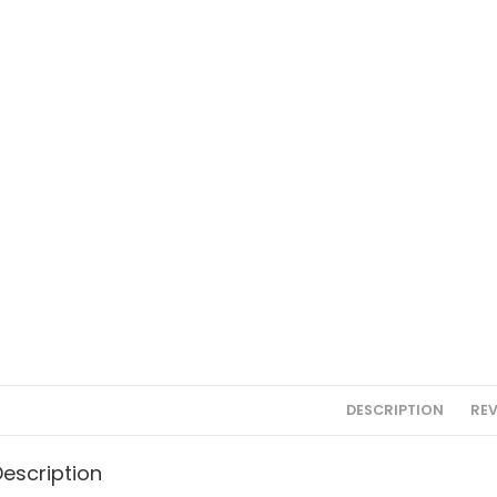
DESCRIPTION
REV
Description