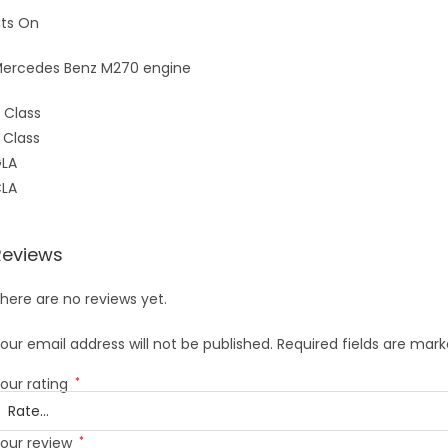
its On
ercedes Benz M270 engine
 Class
 Class
LA
LA
Reviews
here are no reviews yet.
our email address will not be published.
Required fields are mar
our rating
*
our review
*