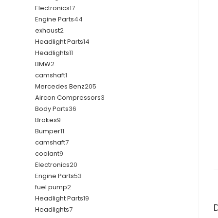
Electronics
17
Engine Parts
44
exhaust
2
Headlight Parts
14
Headlights
11
BMW
2
camshaft
1
Mercedes Benz
205
Aircon Compressors
3
Body Parts
36
Brakes
9
Bumper
11
camshaft
7
coolant
9
Electronics
20
Engine Parts
53
fuel pump
2
Headlight Parts
19
Headlights
7