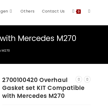
agen
Others
Contact Us
0
 with Mercedes M270
s M270
2700100420 Overhaul
Gasket set KIT Compatible
with Mercedes M270