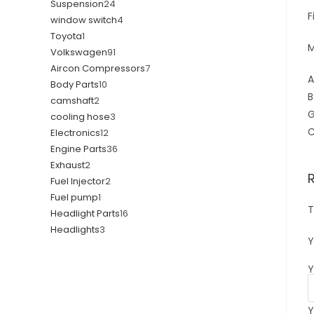
Suspension
24
F
window switch
4
Toyota
1
M
Volkswagen
91
Aircon Compressors
7
A
Body Parts
10
B
camshaft
2
G
cooling hose
3
C
Electronics
12
Engine Parts
36
Exhaust
2
Fuel Injector
2
Fuel pump
1
T
Headlight Parts
16
Headlights
3
Y
Y
Y