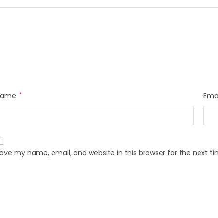
Name
*
Ema
ave my name, email, and website in this browser for the next 