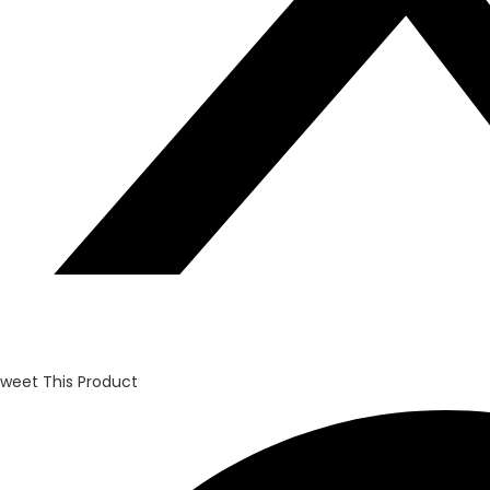
weet This Product