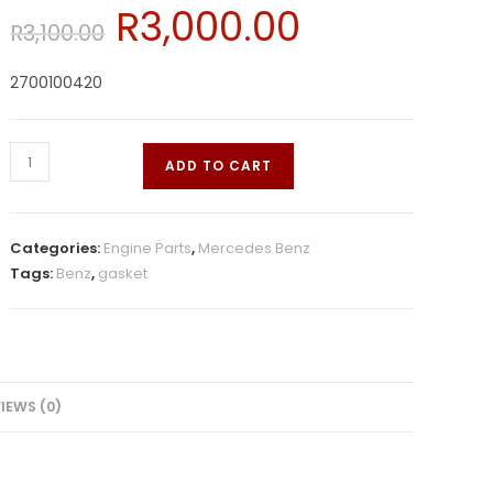
R
3,000.00
R
3,100.00
2700100420
ADD TO CART
Categories:
Engine Parts
,
Mercedes Benz
Tags:
Benz
,
gasket
IEWS (0)