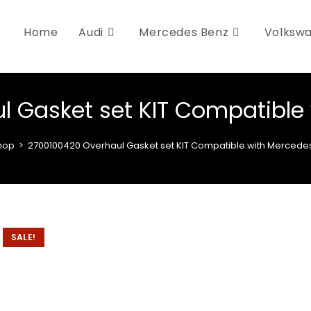
Home
Audi
Mercedes Benz
Volksw
l Gasket set KIT Compatible
hop
>
2700100420 Overhaul Gasket set KIT Compatible with Mercede
SALE!