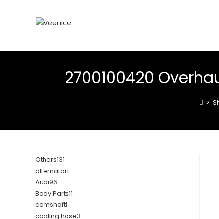
2700100420 Overhau
>
S
Others
131
alternator
1
Audi
96
Body Parts
11
camshaft
1
cooling hose
3