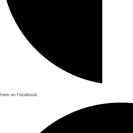
hare on Facebook