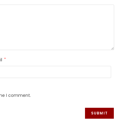
il
*
time I comment.